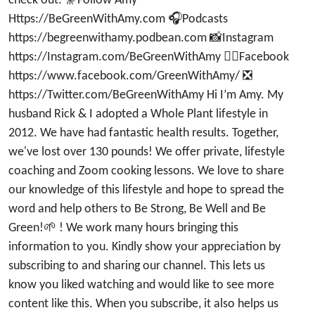
check out: 🔭Follow Amy
Https://BeGreenWithAmy.com 🎧Podcasts
https://begreenwithamy.podbean.com 📸Instagram
https://Instagram.com/BeGreenWithAmy 👍🏽Facebook
https://www.facebook.com/GreenWithAmy/ ❎
https://Twitter.com/BeGreenWithAmy Hi I’m Amy. My
husband Rick & I adopted a Whole Plant lifestyle in
2012. We have had fantastic health results. Together,
we've lost over 130 pounds! We offer private, lifestyle
coaching and Zoom cooking lessons. We love to share
our knowledge of this lifestyle and hope to spread the
word and help others to Be Strong, Be Well and Be
Green!🌱 ! We work many hours bringing this
information to you. Kindly show your appreciation by
subscribing to and sharing our channel. This lets us
know you liked watching and would like to see more
content like this. When you subscribe, it also helps us