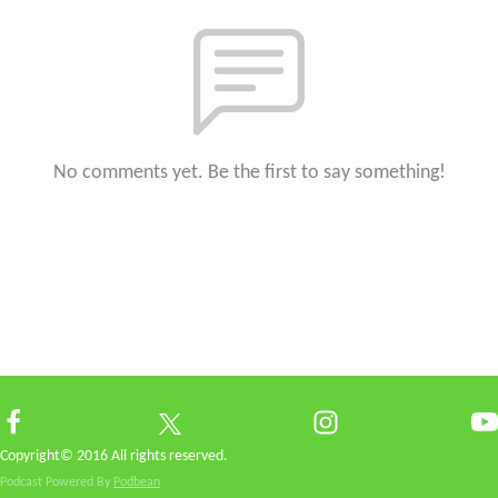
No comments yet. Be the first to say something!
Copyright© 2016 All rights reserved.
Podcast Powered By
Podbean