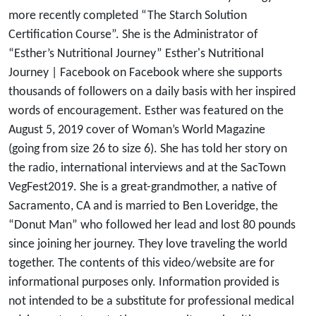
more recently completed “The Starch Solution
Certification Course”. She is the Administrator of
“Esther’s Nutritional Journey” Esther's Nutritional
Journey | Facebook on Facebook where she supports
thousands of followers on a daily basis with her inspired
words of encouragement. Esther was featured on the
August 5, 2019 cover of Woman’s World Magazine
(going from size 26 to size 6). She has told her story on
the radio, international interviews and at the SacTown
VegFest2019. She is a great-grandmother, a native of
Sacramento, CA and is married to Ben Loveridge, the
“Donut Man” who followed her lead and lost 80 pounds
since joining her journey. They love traveling the world
together. The contents of this video/website are for
informational purposes only. Information provided is
not intended to be a substitute for professional medical