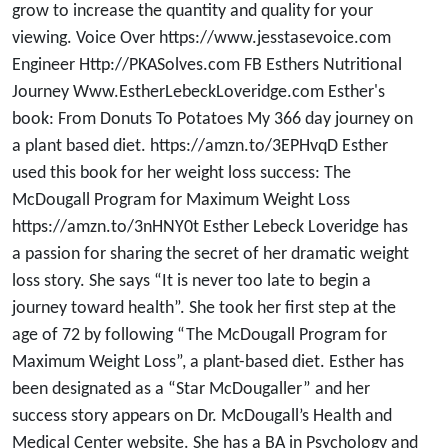
grow to increase the quantity and quality for your
viewing. Voice Over https://www.jesstasevoice.com
Engineer Http://PKASolves.com FB Esthers Nutritional
Journey Www.EstherLebeckLoveridge.com Esther's
book: From Donuts To Potatoes My 366 day journey on
a plant based diet. https://amzn.to/3EPHvqD Esther
used this book for her weight loss success: The
McDougall Program for Maximum Weight Loss
https://amzn.to/3nHNY0t Esther Lebeck Loveridge has
a passion for sharing the secret of her dramatic weight
loss story. She says “It is never too late to begin a
journey toward health”. She took her first step at the
age of 72 by following “The McDougall Program for
Maximum Weight Loss”, a plant-based diet. Esther has
been designated as a “Star McDougaller” and her
success story appears on Dr. McDougall’s Health and
Medical Center website. She has a BA in Psychology and