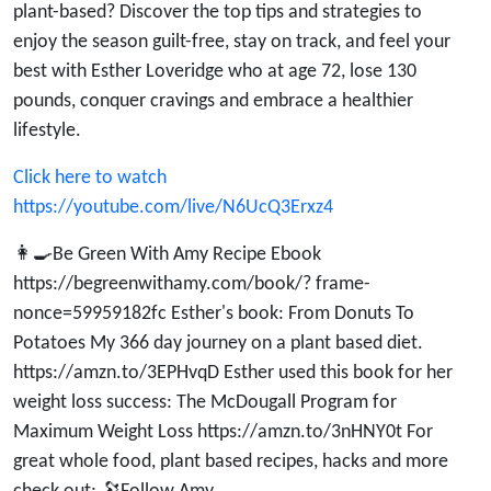
Loveridge’s
plant-based? Discover the top tips and strategies to
enjoy the season guilt-free, stay on track, and feel your
Top Tips
best with Esther Loveridge who at age 72, lose 130
pounds, conquer cravings and embrace a healthier
lifestyle.
Click here to watch
https://youtube.com/live/N6UcQ3Erxz4
👩‍🍳Be Green With Amy Recipe Ebook
https://begreenwithamy.com/book/? frame-
nonce=59959182fc Esther's book: From Donuts To
Potatoes My 366 day journey on a plant based diet.
https://amzn.to/3EPHvqD Esther used this book for her
weight loss success: The McDougall Program for
Maximum Weight Loss https://amzn.to/3nHNY0t For
great whole food, plant based recipes, hacks and more