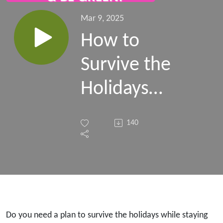
Mar 9, 2025
How to
Survive the
Holidays
Without
140
Sabotaging
Your
Health!
Esther
Do you need a plan to survive the holidays while staying