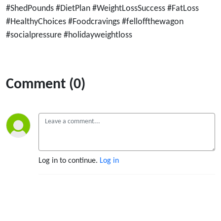
#ShedPounds #DietPlan #WeightLossSuccess #FatLoss
#HealthyChoices #Foodcravings #felloffthewagon
#socialpressure #holidayweightloss
Comment (0)
Log in to continue.
Log in