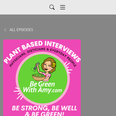
ALL EPISODES