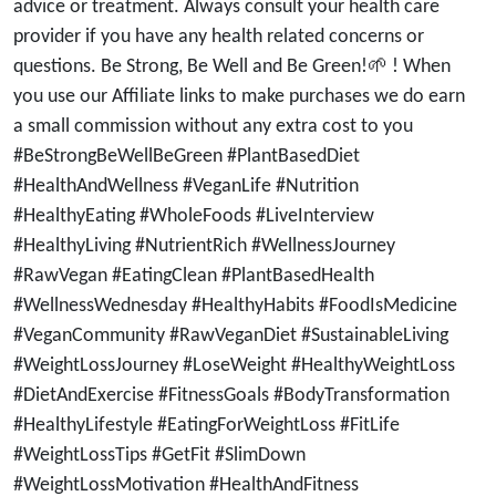
advice or treatment. Always consult your health care
provider if you have any health related concerns or
questions. Be Strong, Be Well and Be Green!🌱 ! When
you use our Affiliate links to make purchases we do earn
a small commission without any extra cost to you
#BeStrongBeWellBeGreen #PlantBasedDiet
#HealthAndWellness #VeganLife #Nutrition
#HealthyEating #WholeFoods #LiveInterview
#HealthyLiving #NutrientRich #WellnessJourney
#RawVegan #EatingClean #PlantBasedHealth
#WellnessWednesday #HealthyHabits #FoodIsMedicine
#VeganCommunity #RawVeganDiet #SustainableLiving
#WeightLossJourney #LoseWeight #HealthyWeightLoss
#DietAndExercise #FitnessGoals #BodyTransformation
#HealthyLifestyle #EatingForWeightLoss #FitLife
#WeightLossTips #GetFit #SlimDown
#WeightLossMotivation #HealthAndFitness